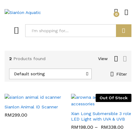
0
Log i
Search
2
Products found
View
Default sorting
Filter
Out Of Stock
Sianlon Animal ID Scanner
Xian Long Submersible 3 role
RM
299.00
LED Light with UVA & UVB
RM
198.00
–
RM
338.00