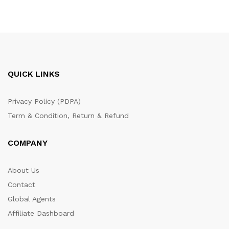
QUICK LINKS
Privacy Policy (PDPA)
Term & Condition, Return & Refund
COMPANY
About Us
Contact
Global Agents
Affiliate Dashboard