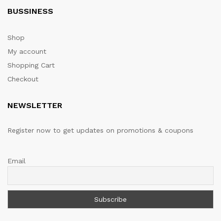
BUSSINESS
Shop
My account
Shopping Cart
Checkout
NEWSLETTER
Register now to get updates on promotions & coupons
Email